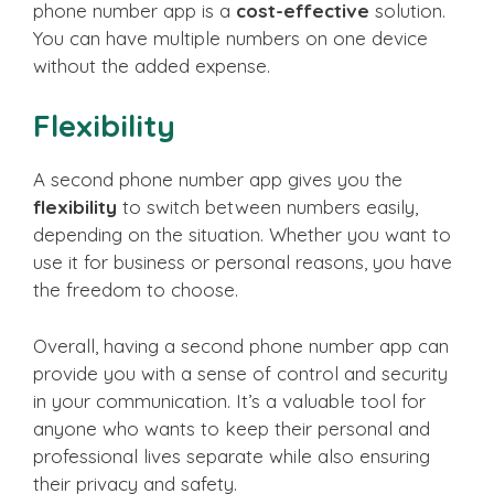
phone number app is a
cost-effective
solution.
You can have multiple numbers on one device
without the added expense.
Flexibility
A second phone number app gives you the
flexibility
to switch between numbers easily,
depending on the situation. Whether you want to
use it for business or personal reasons, you have
the freedom to choose.
Overall, having a second phone number app can
provide you with a sense of control and security
in your communication. It’s a valuable tool for
anyone who wants to keep their personal and
professional lives separate while also ensuring
their privacy and safety.