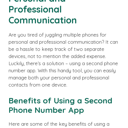
Professional
Communication
Are you tired of juggling multiple phones for
personal and professional communication? It can
be a hassle to keep track of two separate
devices, not to mention the added expense.
Luckily, there’s a solution – using a second phone
number app. With this handy tool, you can easily
manage both your personal and professional
contacts from one device.
Benefits of Using a Second
Phone Number App
Here are some of the key benefits of using a