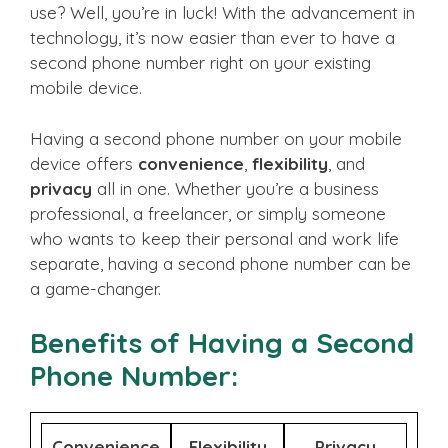
use? Well, you’re in luck! With the advancement in
technology, it’s now easier than ever to have a
second phone number right on your existing
mobile device.
Having a second phone number on your mobile
device offers
convenience
,
flexibility
, and
privacy
all in one. Whether you’re a business
professional, a freelancer, or simply someone
who wants to keep their personal and work life
separate, having a second phone number can be
a game-changer.
Benefits of Having a Second
Phone Number:
Convenience
Flexibility
Privacy