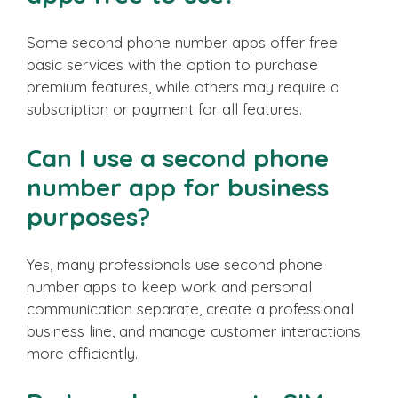
Some second phone number apps offer free
basic services with the option to purchase
premium features, while others may require a
subscription or payment for all features.
Can I use a second phone
number app for business
purposes?
Yes, many professionals use second phone
number apps to keep work and personal
communication separate, create a professional
business line, and manage customer interactions
more efficiently.