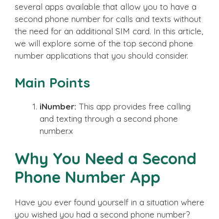
several apps available that allow you to have a
second phone number for calls and texts without
the need for an additional SIM card. In this article,
we will explore some of the top second phone
number applications that you should consider.
Main Points
iNumber:
This app provides free calling
and texting through a second phone
number.x
Why You Need a Second
Phone Number App
Have you ever found yourself in a situation where
you wished you had a second phone number?