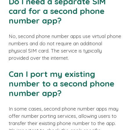
Do I need a separate SIM
card for a second phone
number app?
No, second phone number apps use virtual phone
numbers and do not require an additional
physical SIM card. The service is typically
provided over the internet.
Can I port my existing
number to a second phone
number app?
In some cases, second phone number apps may
offer number porting services, allowing users to
transfer their existing phone number to the app.