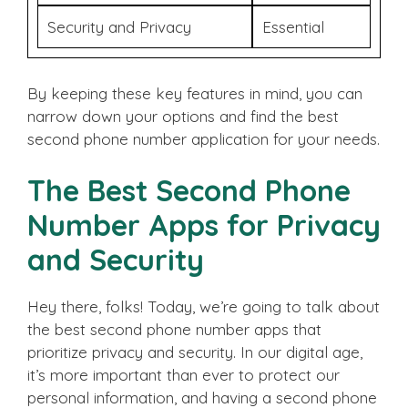
Security and Privacy
Essential
By keeping these key features in mind, you can
narrow down your options and find the best
second phone number application for your needs.
The Best Second Phone
Number Apps for Privacy
and Security
Hey there, folks! Today, we’re going to talk about
the best second phone number apps that
prioritize privacy and security. In our digital age,
it’s more important than ever to protect our
personal information, and having a second phone