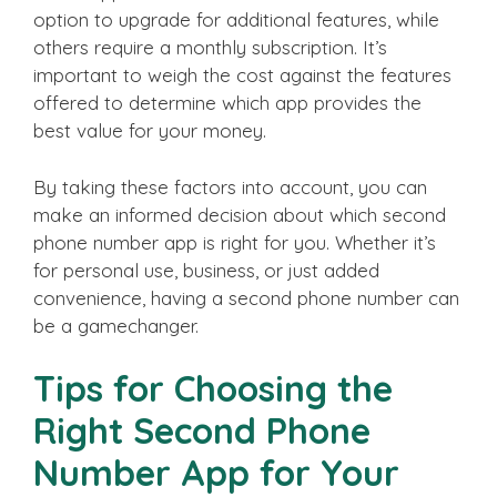
option to upgrade for additional features, while
others require a monthly subscription. It’s
important to weigh the cost against the features
offered to determine which app provides the
best value for your money.
By taking these factors into account, you can
make an informed decision about which second
phone number app is right for you. Whether it’s
for personal use, business, or just added
convenience, having a second phone number can
be a gamechanger.
Tips for Choosing the
Right Second Phone
Number App for Your