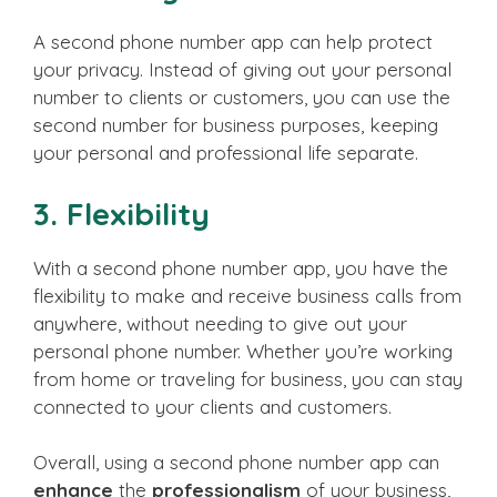
A second phone number app can help protect
your privacy. Instead of giving out your personal
number to clients or customers, you can use the
second number for business purposes, keeping
your personal and professional life separate.
3. Flexibility
With a second phone number app, you have the
flexibility to make and receive business calls from
anywhere, without needing to give out your
personal phone number. Whether you’re working
from home or traveling for business, you can stay
connected to your clients and customers.
Overall, using a second phone number app can
enhance
the
professionalism
of your business,