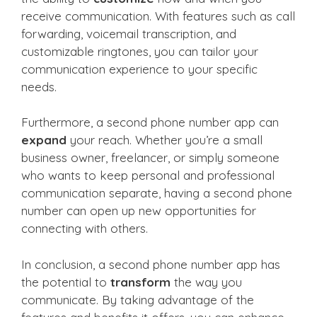
receive communication. With features such as call
forwarding, voicemail transcription, and
customizable ringtones, you can tailor your
communication experience to your specific
needs.
Furthermore, a second phone number app can
expand
your reach. Whether you’re a small
business owner, freelancer, or simply someone
who wants to keep personal and professional
communication separate, having a second phone
number can open up new opportunities for
connecting with others.
In conclusion, a second phone number app has
the potential to
transform
the way you
communicate. By taking advantage of the