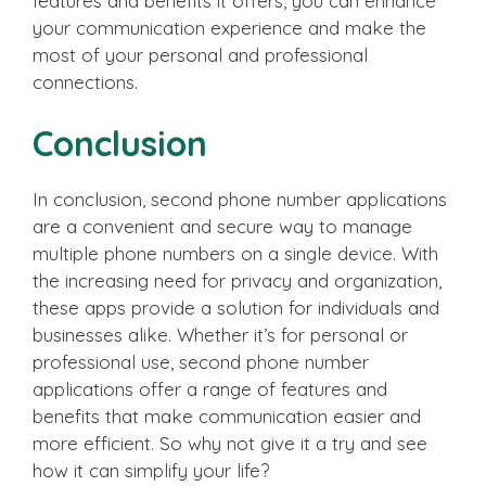
features and benefits it offers, you can enhance
your communication experience and make the
most of your personal and professional
connections.
Conclusion
In conclusion, second phone number applications
are a convenient and secure way to manage
multiple phone numbers on a single device. With
the increasing need for privacy and organization,
these apps provide a solution for individuals and
businesses alike. Whether it’s for personal or
professional use, second phone number
applications offer a range of features and
benefits that make communication easier and
more efficient. So why not give it a try and see
how it can simplify your life?