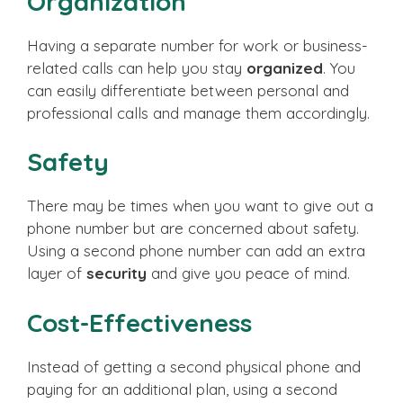
Organization
Having a separate number for work or business-
related calls can help you stay
organized
. You
can easily differentiate between personal and
professional calls and manage them accordingly.
Safety
There may be times when you want to give out a
phone number but are concerned about safety.
Using a second phone number can add an extra
layer of
security
and give you peace of mind.
Cost-Effectiveness
Instead of getting a second physical phone and
paying for an additional plan, using a second