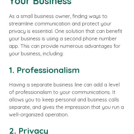
Your Business
As a small business owner, finding ways to
streamline communication and protect your
privacy is essential. One solution that can benefit
your business is using a second phone number
app. This can provide numerous advantages for
your business, including:
1. Professionalism
Having a separate business line can add a level
of professionalism to your communications. It
allows you to keep personal and business calls
separate, and gives the impression that you run a
well-organized operation.
2. Privacy