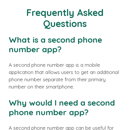
Frequently Asked
Questions
What is a second phone
number app?
A second phone number app is a mobile
application that allows users to get an additional
phone number separate from their primary
number on their smartphone.
Why would I need a second
phone number app?
A second phone number app can be useful for