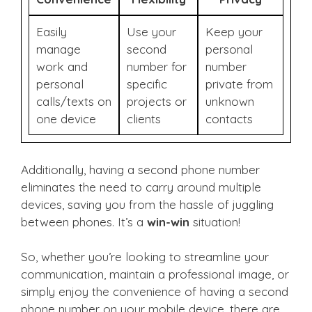
Easily
Use your
Keep your
manage
second
personal
work and
number for
number
personal
specific
private from
calls/texts on
projects or
unknown
one device
clients
contacts
Additionally, having a second phone number
eliminates the need to carry around multiple
devices, saving you from the hassle of juggling
between phones. It’s a
win-win
situation!
So, whether you’re looking to streamline your
communication, maintain a professional image, or
simply enjoy the convenience of having a second
phone number on your mobile device, there are