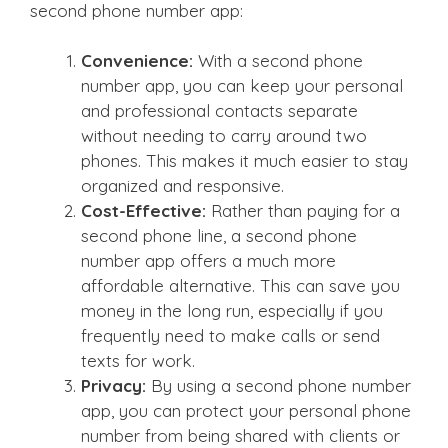
second phone number app:
Convenience:
With a second phone
number app, you can keep your personal
and professional contacts separate
without needing to carry around two
phones. This makes it much easier to stay
organized and responsive.
Cost-Effective:
Rather than paying for a
second phone line, a second phone
number app offers a much more
affordable alternative. This can save you
money in the long run, especially if you
frequently need to make calls or send
texts for work.
Privacy:
By using a second phone number
app, you can protect your personal phone
number from being shared with clients or