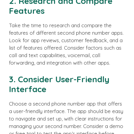
2. Research and Compare
Features
Take the time to research and compare the
features of different second phone number apps.
Look for app reviews, customer feedback, and a
list of features offered. Consider factors such as
call and text capabilities, voicemail, call
forwarding, and integration with other apps.
3. Consider User-Friendly
Interface
Choose a second phone number app that offers
a user-friendly interface. The app should be easy
to navigate and set up, with clear instructions for
managing your second number. Consider a demo
or free trial to test the app’s interface before