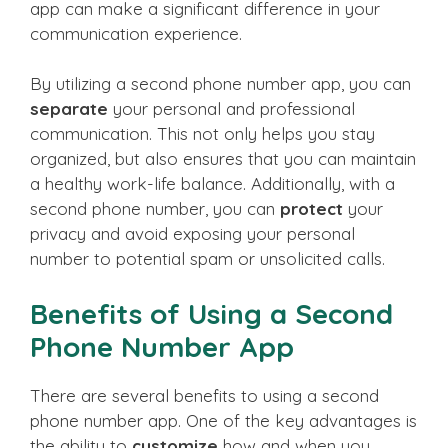
app can make a significant difference in your
communication experience.
By utilizing a second phone number app, you can
separate
your personal and professional
communication. This not only helps you stay
organized, but also ensures that you can maintain
a healthy work-life balance. Additionally, with a
second phone number, you can
protect
your
privacy and avoid exposing your personal
number to potential spam or unsolicited calls.
Benefits of Using a Second
Phone Number App
There are several benefits to using a second
phone number app. One of the key advantages is
the ability to
customize
how and when you