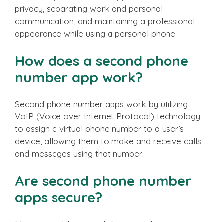
privacy, separating work and personal
communication, and maintaining a professional
appearance while using a personal phone.
How does a second phone
number app work?
Second phone number apps work by utilizing
VoIP (Voice over Internet Protocol) technology
to assign a virtual phone number to a user’s
device, allowing them to make and receive calls
and messages using that number.
Are second phone number
apps secure?