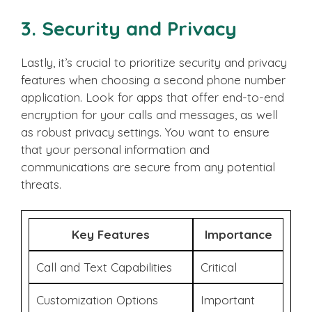
3. Security and Privacy
Lastly, it’s crucial to prioritize security and privacy
features when choosing a second phone number
application. Look for apps that offer end-to-end
encryption for your calls and messages, as well
as robust privacy settings. You want to ensure
that your personal information and
communications are secure from any potential
threats.
Key Features
Importance
Call and Text Capabilities
Critical
Customization Options
Important