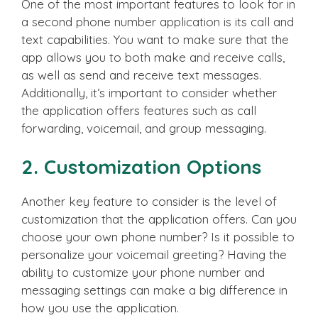
One of the most important features to look for in
a second phone number application is its call and
text capabilities. You want to make sure that the
app allows you to both make and receive calls,
as well as send and receive text messages.
Additionally, it’s important to consider whether
the application offers features such as call
forwarding, voicemail, and group messaging.
2. Customization Options
Another key feature to consider is the level of
customization that the application offers. Can you
choose your own phone number? Is it possible to
personalize your voicemail greeting? Having the
ability to customize your phone number and
messaging settings can make a big difference in
how you use the application.