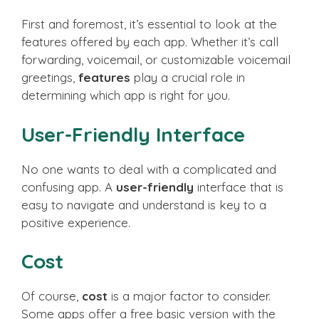
First and foremost, it’s essential to look at the
features offered by each app. Whether it’s call
forwarding, voicemail, or customizable voicemail
greetings,
features
play a crucial role in
determining which app is right for you.
User-Friendly Interface
No one wants to deal with a complicated and
confusing app. A
user-friendly
interface that is
easy to navigate and understand is key to a
positive experience.
Cost
Of course,
cost
is a major factor to consider.
Some apps offer a free basic version with the