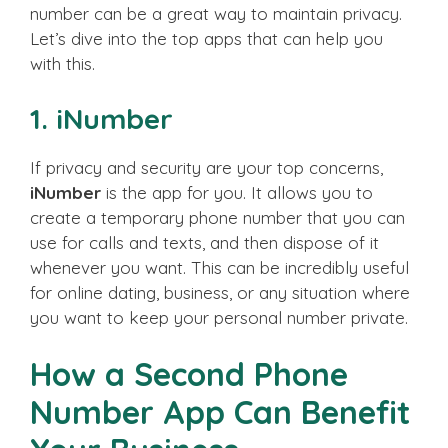
number can be a great way to maintain privacy.
Let’s dive into the top apps that can help you
with this.
1. iNumber
If privacy and security are your top concerns,
iNumber
is the app for you. It allows you to
create a temporary phone number that you can
use for calls and texts, and then dispose of it
whenever you want. This can be incredibly useful
for online dating, business, or any situation where
you want to keep your personal number private.
How a Second Phone
Number App Can Benefit