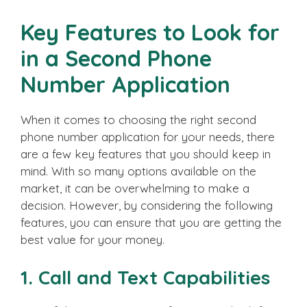
Key Features to Look for
in a Second Phone
Number Application
When it comes to choosing the right second
phone number application for your needs, there
are a few key features that you should keep in
mind. With so many options available on the
market, it can be overwhelming to make a
decision. However, by considering the following
features, you can ensure that you are getting the
best value for your money.
1. Call and Text Capabilities