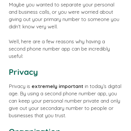
Maybe you wanted to separate your personal
and business calls, or you were worried about
giving out your primary number to someone you
didn’t know very well.
Well, here are a few reasons why having a
second phone number app can be incredibly
useful:
Privacy
Privacy is
extremely important
in today’s digital
age. By using a second phone number app, you
can keep your personal number private and only
give out your secondary number to people or
businesses that you trust.