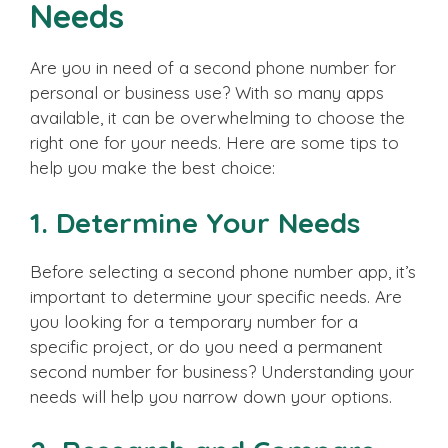
Needs
Are you in need of a second phone number for
personal or business use? With so many apps
available, it can be overwhelming to choose the
right one for your needs. Here are some tips to
help you make the best choice:
1. Determine Your Needs
Before selecting a second phone number app, it’s
important to determine your specific needs. Are
you looking for a temporary number for a
specific project, or do you need a permanent
second number for business? Understanding your
needs will help you narrow down your options.