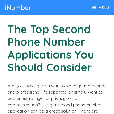
Skip
iNumber
MENU
to
content
The Top Second
Phone Number
Applications You
Should Consider
Are you looking for a way to keep your personal
and professional life separate, or simply want to
add an extra layer of privacy to your
communication? Using a second phone number
application can be a great solution. There are