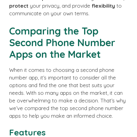
protect
your privacy, and provide
flexibility
to
communicate on your own terms.
Comparing the Top
Second Phone Number
Apps on the Market
When it comes to choosing a second phone
number app, it’s important to consider all the
options and find the one that best suits your
needs. With so many apps on the market, it can
be overwhelming to make a decision. That’s why
we’ve compared the top second phone number
apps to help you make an informed choice.
Features