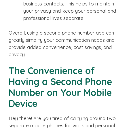
business contacts. This helps to maintain
your privacy and keep your personal and
professional lives separate.
Overall, using a second phone number app can
greatly simplify your communication needs and
provide added convenience, cost savings, and
privacy.
The Convenience of
Having a Second Phone
Number on Your Mobile
Device
Hey there! Are you tired of carrying around two
separate mobile phones for work and personal