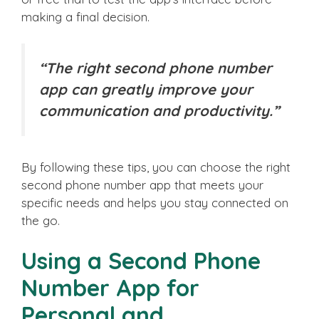
making a final decision.
“The right second phone number
app can greatly improve your
communication and productivity.”
By following these tips, you can choose the right
second phone number app that meets your
specific needs and helps you stay connected on
the go.
Using a Second Phone
Number App for
Personal and