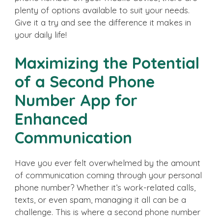
plenty of options available to suit your needs.
Give it a try and see the difference it makes in
your daily life!
Maximizing the Potential
of a Second Phone
Number App for
Enhanced
Communication
Have you ever felt overwhelmed by the amount
of communication coming through your personal
phone number? Whether it’s work-related calls,
texts, or even spam, managing it all can be a
challenge. This is where a second phone number