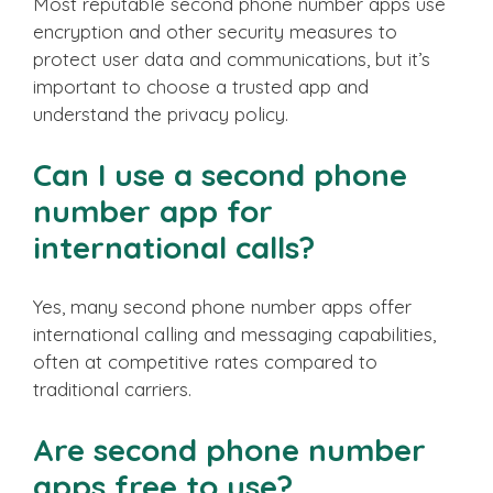
Most reputable second phone number apps use
encryption and other security measures to
protect user data and communications, but it’s
important to choose a trusted app and
understand the privacy policy.
Can I use a second phone
number app for
international calls?
Yes, many second phone number apps offer
international calling and messaging capabilities,
often at competitive rates compared to
traditional carriers.
Are second phone number
apps free to use?