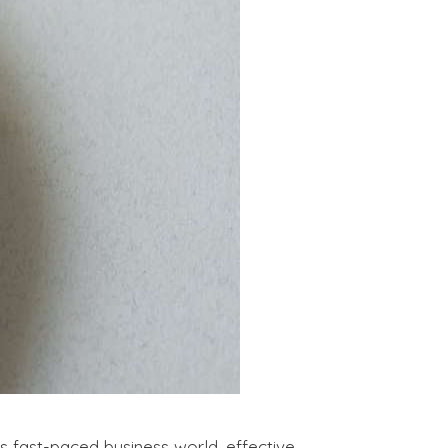
fast-paced business world, effective