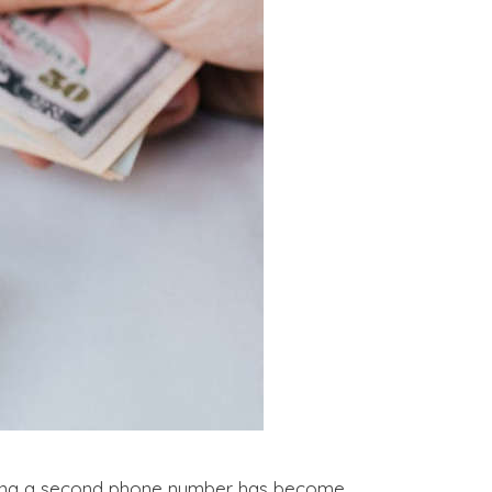
aving a second phone number has become