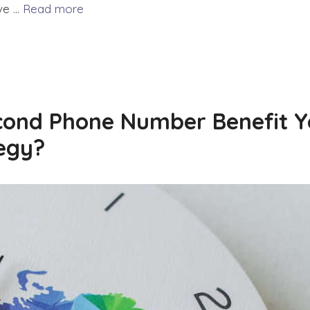
ove …
Read more
ond Phone Number Benefit Y
egy?