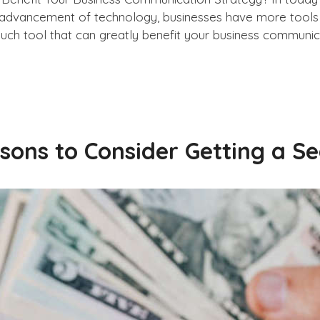
 advancement of technology, businesses have more tools 
ch tool that can greatly benefit your business communica
sons to Consider Getting a 