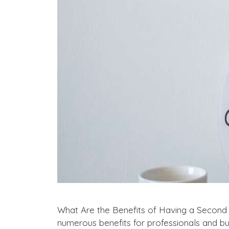
What Are the Benefits of Having a Second
numerous benefits for professionals and bus