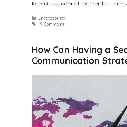
for business use and how it can help impr
Categories
Uncategorized
19 Comments
How Can Having a Sec
Communication Strat