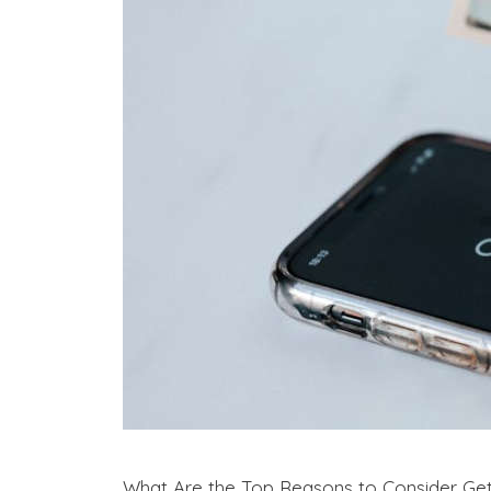
What Are the Top Reasons to Consider Get