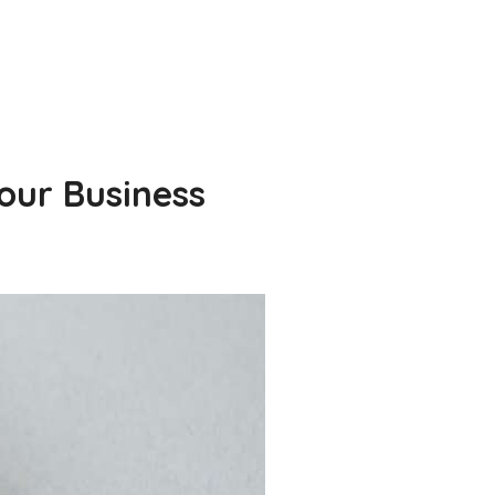
our Business