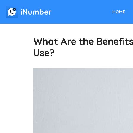
Skip
iNumber
to
HOME
content
What Are the Benefit
Use?