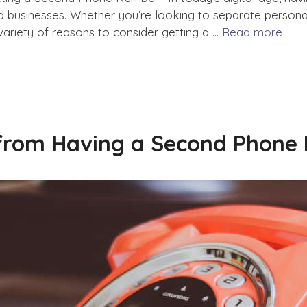
businesses. Whether you’re looking to separate personal 
variety of reasons to consider getting a …
Read more
 from Having a Second Phone