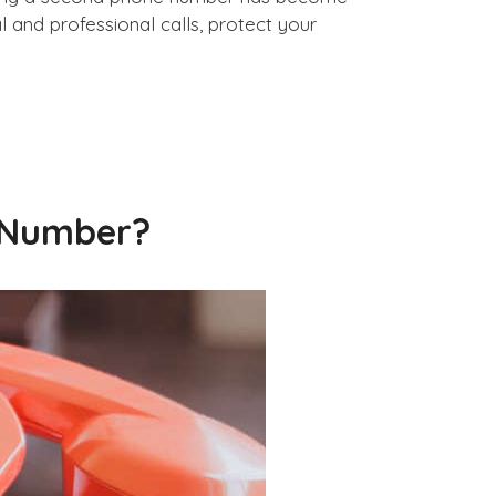
and professional calls, protect your
 Number?