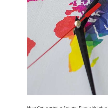
How Can Having a Second Phone Number Ben