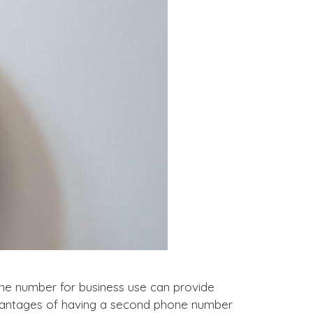
e number for business use can provide
 advantages of having a second phone number