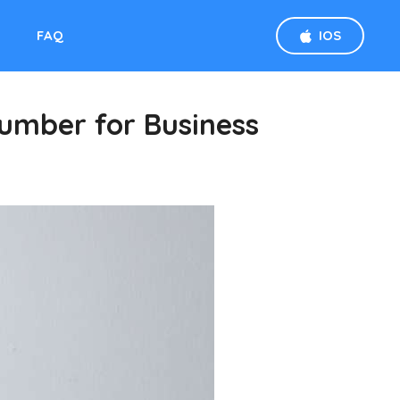
D
FAQ
IOS
umber for Business