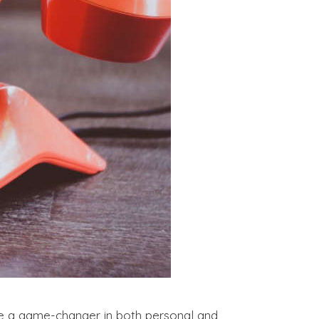
 a game-changer in both personal and