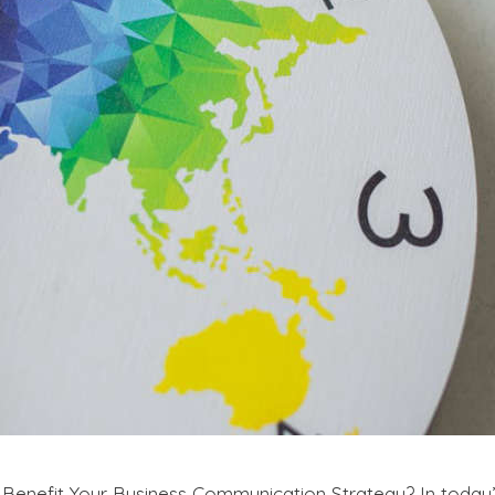
efit Your Business Communication Strategy? In today’s 