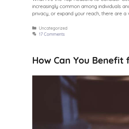
increasingly common among individuals and 
privacy, or expand your reach, there are a 
Categories
Uncategorized
17 Comments
How Can You Benefit