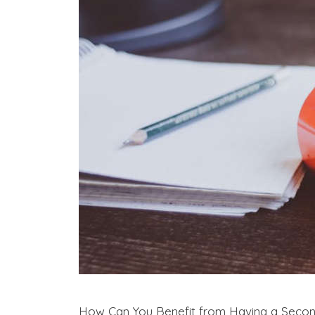
How Can You Benefit from Having a Seco