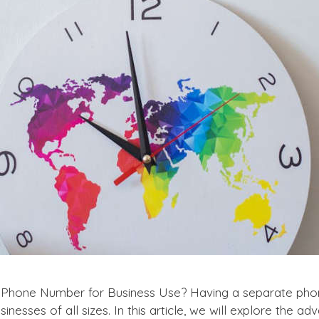
 Phone Number for Business Use? Having a separate phon
inesses of all sizes. In this article, we will explore the