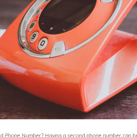
nd Phone Number? Having a second phone number can be