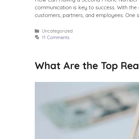
communication is key to success. With the
customers, partners, and employees. One su
Categories
Uncategorized
11 Comments
What Are the Top Rea