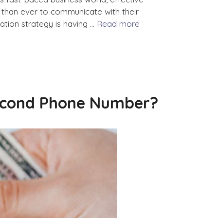
than ever to communicate with their
tion strategy is having …
Read more
Second Phone Number?