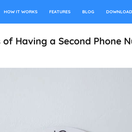
HOW IT WORKS
FEATURES
BLOG
DOWNLOA
s of Having a Second Phone N