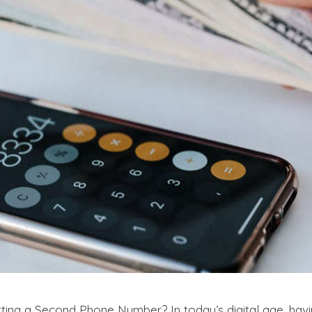
ting a Second Phone Number? In today’s digital age, h